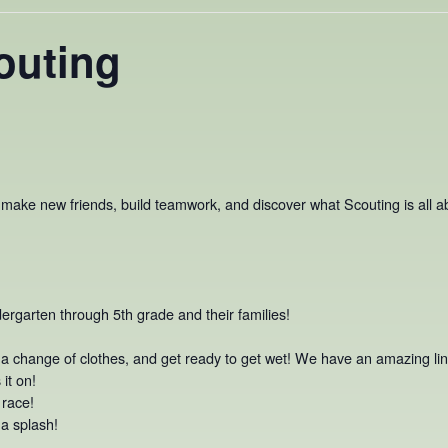
outing
o make new friends, build teamwork, and discover what Scouting is all abo
dergarten through 5th grade and their families!
, a change of clothes, and get ready to get wet! We have an amazing line
it on!
 race!
 splash!