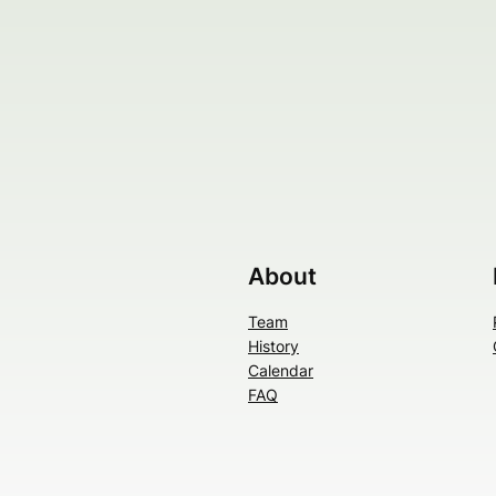
About
Team
History
Calendar
FAQ