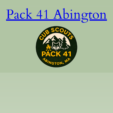
Pack 41 Abington