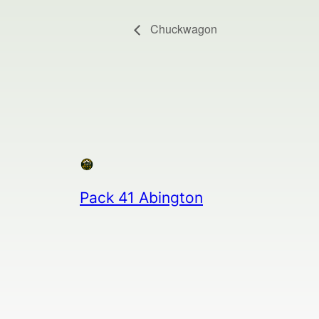
Chuckwagon
Pack 41 Abington