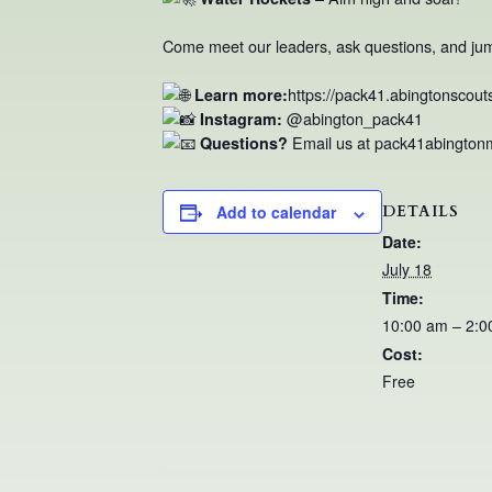
Come meet our leaders, ask questions, and jump 
https://pack41.abingtonscout
Learn more:
@abington_pack41
Instagram:
Email us at pack41abingto
Questions?
DETAILS
Add to calendar
Date:
July 18
Time:
10:00 am – 2:0
Cost:
Free