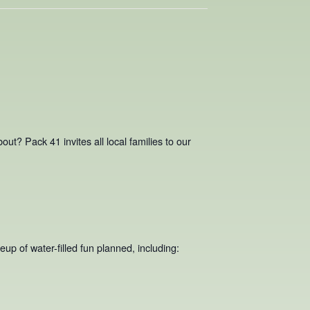
ut? Pack 41 invites all local families to our
up of water-filled fun planned, including: