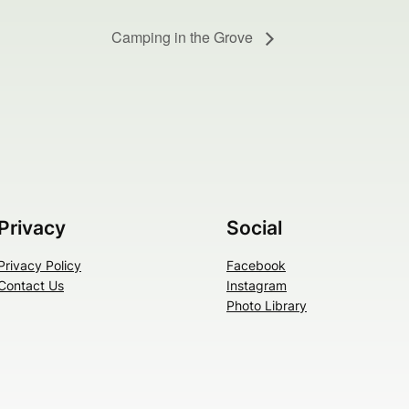
Camping in the Grove
Privacy
Social
Privacy Policy
Facebook
Contact Us
Instagram
Photo Library