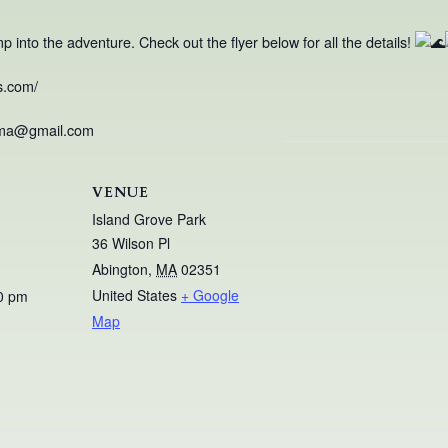
into the adventure. Check out the flyer below for all the details!
s.com/
nma@gmail.com
VENUE
Island Grove Park
36 Wilson Pl
Abington
,
MA
02351
United States
+ Google
0 pm
Map