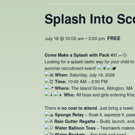
Splash Into Sc
FREE
July 18 @ 10:00 am
–
2:00 pm
Come Make a Splash with Pack 41!
Looking for a splash-tastic way for your child t
summer recruitment event!
Saturday, July 18, 2026
When:
10:00 AM – 2:00 PM
Time:
The Island Grove, Abington, MA
Where:
All boys and girls entering Kin
Who:
There is
. Just bring a towel
no cost to attend
– Soak it, squeeze it, pass 
Sponge Relay
– Build, launch, and
Rain Gutter Regatta
– Teamwork makes a
Water Balloon Toss
– Aim high and soar!
Water Rockets