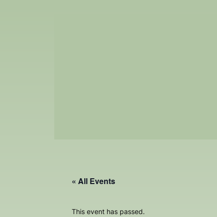
« All Events
This event has passed.